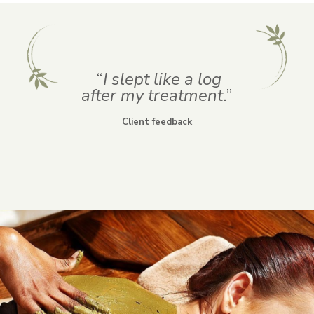
“
I slept like a log
after
my treatment
.”
Client feedback