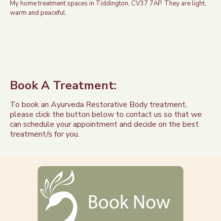
My home treatment spaces in Tiddington, CV37 7AP. They are light,
warm and peaceful.
Book A Treatment:
To book an Ayurveda Restorative Body treatment,
please click the button below to contact us so that we
can schedule your appointment and decide on the best
treatment/s for you.