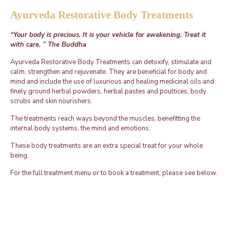
Ayurveda Restorative Body Treatments
“Your body is precious. It is your vehicle for awakening. Treat it
with care. ” The Buddha
Ayurveda Restorative Body Treatments can detoxify, stimulate and
calm, strengthen and rejuvenate. They are beneficial for body and
mind and include the use of luxurious and healing medicinal oils and
finely ground herbal powders, herbal pastes and poultices, body
scrubs and skin nourishers.
The treatments reach ways beyond the muscles, benefitting the
internal body systems, the mind and emotions.
These body treatments are an extra special treat for your whole
being.
For the full treatment menu or to book a treatment, please see below.