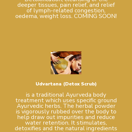
deeper tissues, pain relief, and relief
of lymph-related congestion,
oedema, weight loss. COMING SOON!
Udvartana (Detox Scrub)
is a traditional Ayurveda body
treatment which uses specific ground
Ayurvedic herbs. The herbal powder
is vigorously rubbed over the body to
help draw out impurities and reduce
water retention. It stimulates,
detoxifies and the natural ingredients