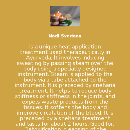
Nadi Svedana
is a unique heat application
treatment used therapeutically in
Ayurveda. It involves inducing
sweating by passing steam over the
body using a specially designed
instrument. Steam is applied to the
body via a tube attached to the
instrument. It is preceded by snehana
treatment. It helps to reduce body
stiffness or stiffness in the joints, and
expels waste products from the
tissues. It softens the body and
improve circulation of the blood. It is
preceded by a snehana treatment
and lasts for about 2 hours. Good for:
Detoxification, cleansing of the