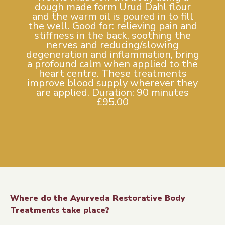
dough made form Urud Dahl flour
and the warm oil is poured in to fill
the well. Good for: relieving pain and
stiffness in the back, soothing the
nerves and reducing/slowing
degeneration and inflammation, bring
a profound calm when applied to the
heart centre. These treatments
improve blood supply wherever they
are applied. Duration: 90 minutes
£95.00
Where do the Ayurveda Restorative Body
Treatments take place?