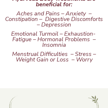
beneficial for:
Aches and Pains – Anxiety –
Constipation – Digestive Discomforts
– Depression
Emotional Turmoil – Exhaustion-
Fatigue – Hormonal Problems –
Insomnia
Menstrual Difficulties – Stress –
Weight Gain or Loss – Worry