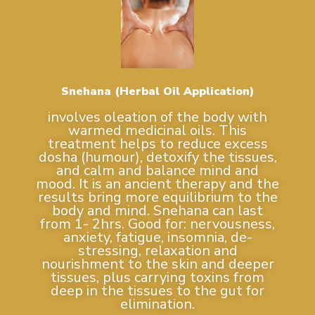
Snehana (Herbal Oil Application)
involves oleation of the body with
warmed medicinal oils. This
treatment helps to reduce excess
dosha (humour), detoxify the tissues,
and calm and balance mind and
mood. It is an ancient therapy and the
results bring more equilibrium to the
body and mind. Snehana can last
from 1- 2hrs. Good for: nervousness,
anxiety, fatigue, insomnia, de-
stressing, relaxation and
nourishment to the skin and deeper
tissues, plus carrying toxins from
deep in the tissues to the gut for
elimination.