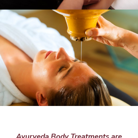
Ayurveda Body Treatments are