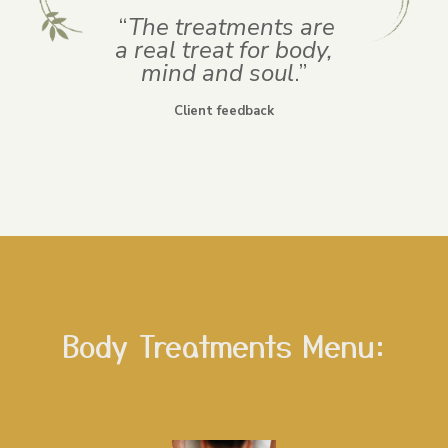
“
The treatments are
a real treat for body,
mind and soul
.”
Client feedback
Body Treatments Menu: