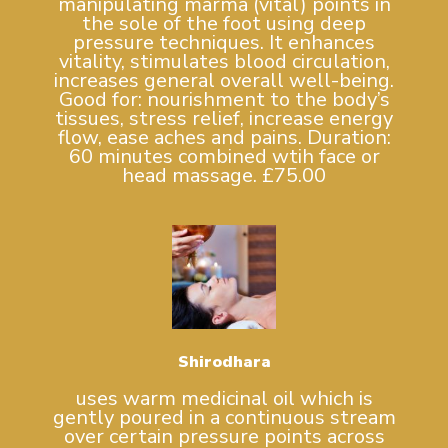
manipulating marma (vital) points in
the sole of the foot using deep
pressure techniques. It enhances
vitality, stimulates blood circulation,
increases general overall well-being.
Good for: nourishment to the body’s
tissues, stress relief, increase energy
flow, ease aches and pains. Duration:
60 minutes combined wtih face or
head massage. £75.00
Shirodhara
uses warm medicinal oil which is
gently poured in a continuous stream
over certain pressure points across