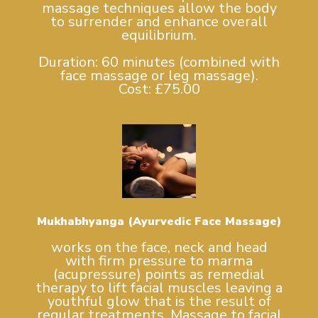
massage techniques allow the body
to surrender and enhance overall
equilibrium.
Duration: 60 minutes (combined with
face massage or leg massage).
Cost: £75.00
Mukhabhyanga (Ayurvedic Face Massage)
works on the face, neck and head
with firm pressure to marma
(acupressure) points as remedial
therapy to lift facial muscles leaving a
youthful glow that is the result of
regular treatments. Massage to facial