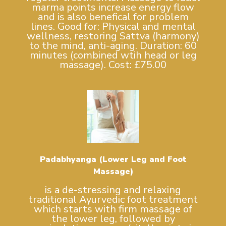
marma points increase energy flow
and is also benefical for problem
lines. Good for: Physical and mental
wellness, restoring Sattva (harmony)
to the mind, anti-aging. Duration: 60
minutes (combined wtih head or leg
massage). Cost: £75.00
Padabhyanga (Lower Leg and Foot
Massage)
is a de-stressing and relaxing
traditional Ayurvedic foot treatment
which starts with firm massage of
the lower leg, followed by