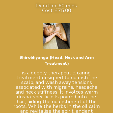
Duration: 60 mins
Cost: £75.00
Shirobhyanga (Head, Neck and Arm
Treatment)
is a deeply therapeutic, caring
treatment designed to nourish the
scalp, and wash away tensions
associated with migraine, headache
and neck stiffness. It involces warm
dosha-specific oils poured into the
hair, aiding the nourishment of the
roots. While the herbs in the oil calm
and revitalise the spirit, ancient