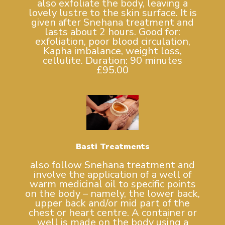
also exfoliate the body, leaving a
lovely lustre to the skin surface. It is
given after Snehana treatment and
lasts about 2 hours. Good for:
exfoliation, poor blood circulation,
Kapha imbalance, weight loss,
cellulite. Duration: 90 minutes
£95.00
Basti Treatments
also follow Snehana treatment and
involve the application of a well of
warm medicinal oil to specific points
on the body – namely, the lower back,
upper back and/or mid part of the
chest or heart centre. A container or
well is made on the body using a