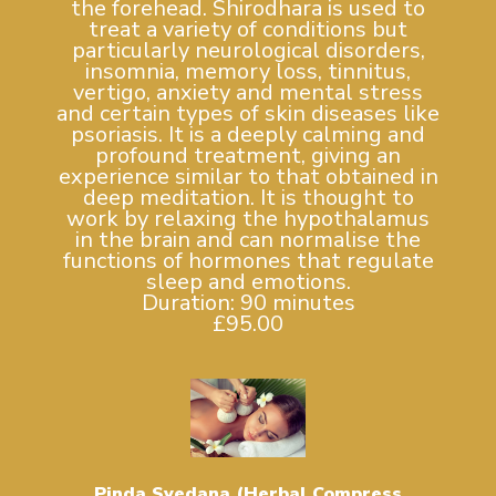
the forehead. Shirodhara is used to
treat a variety of conditions but
particularly neurological disorders,
insomnia, memory loss, tinnitus,
vertigo, anxiety and mental stress
and certain types of skin diseases like
psoriasis. It is a deeply calming and
profound treatment, giving an
experience similar to that obtained in
deep meditation. It is thought to
work by relaxing the hypothalamus
in the brain and can normalise the
functions of hormones that regulate
sleep and emotions.
Duration: 90 minutes
£95.00
Pinda Svedana (Herbal Compress