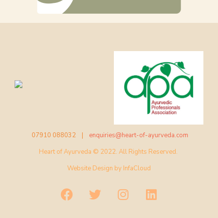
07910 088032 |
enquiries@heart-of-ayurveda.com
Heart of Ayurveda © 2022. All Rights Reserved.
Website Design by
InfaCloud