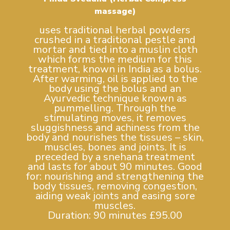
massage)
uses traditional herbal powders
crushed in a traditional pestle and
mortar and tied into a muslin cloth
which forms the medium for this
treatment, known in India as a bolus.
After warming, oil is applied to the
body using the bolus and an
Ayurvedic technique known as
pummelling. Through the
stimulating moves, it removes
sluggishness and achiness from the
body and nourishes the tissues – skin,
muscles, bones and joints. It is
preceded by a snehana treatment
and lasts for about 90 minutes. Good
for: nourishing and strengthening the
body tissues, removing congestion,
aiding weak joints and easing sore
muscles.
Duration: 90 minutes £95.00