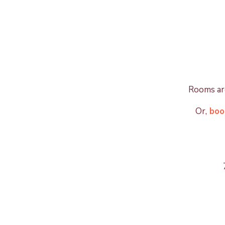
Rooms are
Or,
book