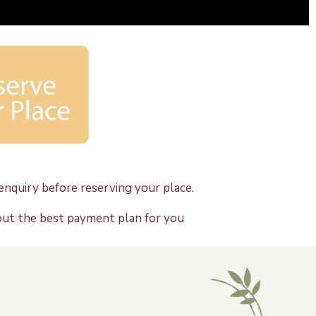
nquiry before reserving your place.
out the best payment plan for you