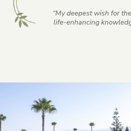
“My deepest wish for thes
life-enhancing knowledge