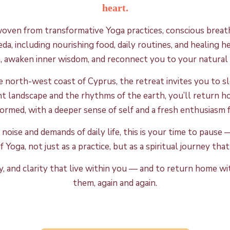
heart.
woven from transformative Yoga practices, conscious breath
veda, including nourishing food, daily routines, and healing
m, awaken inner wisdom, and reconnect you to your natural 
he north-west coast of Cyprus, the retreat invites you to 
nt landscape and the rhythms of the earth, you’ll retur
ormed, with a deeper sense of self and a fresh enthusiasm fo
 noise and demands of daily life, this is your time to paus
 Yoga, not just as a practice, but as a spiritual journey th
 joy, and clarity that live within you — and to return home 
them, again and again.