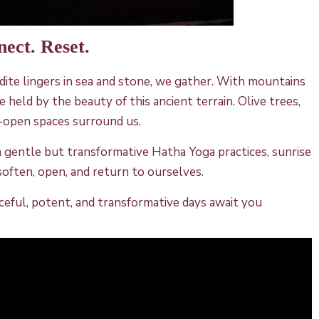
nect. Reset.
rodite lingers in sea and stone, we gather. With mountains
 held by the beauty of this ancient terrain. Olive trees,
e-open spaces surround us.
h gentle but transformative Hatha Yoga practices, sunrise
soften, open, and return to ourselves.
eaceful, potent, and transformative days await you