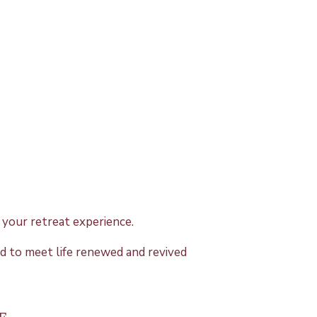
your retreat experience.
ed to meet life renewed and revived