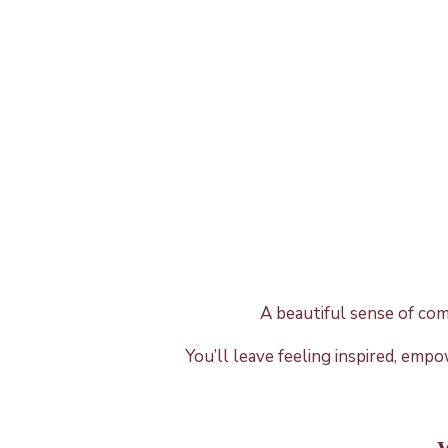
A beautiful sense of co
You’ll leave feeling inspired, emp