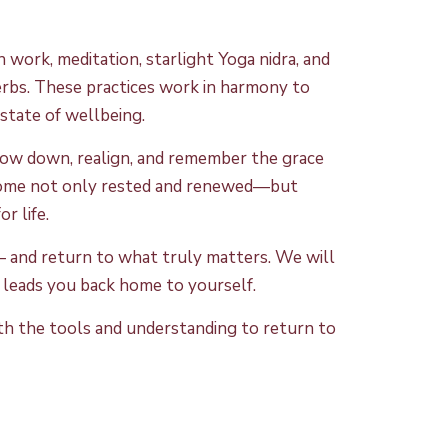
 work, meditation, starlight Yoga nidra, and
 herbs. These practices work in harmony to
state of wellbeing.
slow down, realign, and remember the grace
n home not only rested and renewed—but
r life.
e — and return to what truly matters. We will
at leads you back home to yourself.
with the tools and understanding to return to