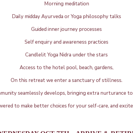
Morning meditation
Daily midday Ayurveda or Yoga philosophy talks
Guided inner journey
processes
Self enquiry and awareness practices
Candlelit Yoga Nidra under the stars
Access to the hotel pool, beach, gardens,
On this retreat we enter a sanctuary of stillness.
mmunity seamlessly develops, bringing extra nurturance to 
owered to make better choices for your self-care, and excit