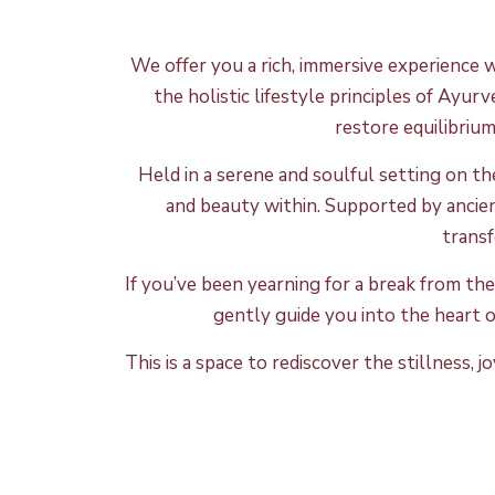
We offer you
a rich, immersive experience 
the holistic lifestyle principles of Ayur
restore equilibriu
Held in a serene and soulful setting on t
and beauty within. Supported by ancie
transf
If you’ve been yearning for a break from the
gently guide you into the heart of
This is a space to rediscover the stillness,