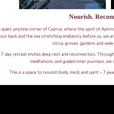
Nourish. Recon
a quiet, pristine corner of Cyprus, where the spirit of Aph
 our back and the sea stretching endlessly before us, we are
citrus groves, gardens and wid
 7-day retreat invites deep rest and reconnection. Throug
meditations, and guided inner journeys, we 
This is a space to nourish body, mind, and spirit – 7 p