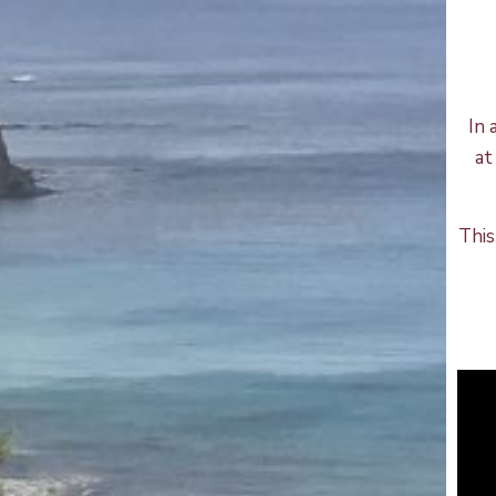
In 
at
This