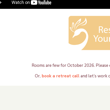
Rooms are few for October 2026. Please e
Or,
book a retreat call
and let’s work 