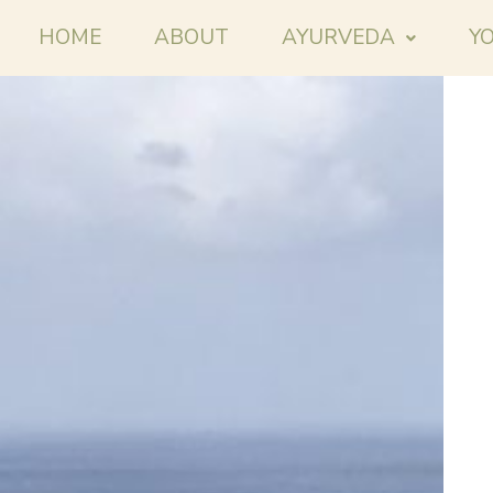
HOME
ABOUT
AYURVEDA
Y