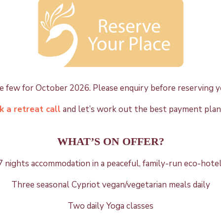
 few for October 2026. Please enquiry before reserving y
 a retreat call
and let’s work out the best payment plan
WHAT’S ON OFFER?
7 nights
accommodation in a peaceful, family-run eco-hotel
Three seasonal Cypriot vegan/vegetarian meals daily
Two daily Yoga classes