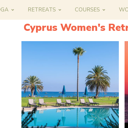
OGA
RETREATS
COURSES
WO
Cyprus Women's Retr