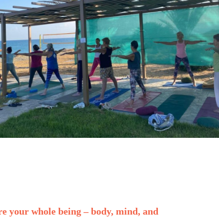
re your whole being – body, mind, and