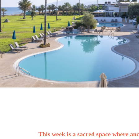
This week is a sacred space where an