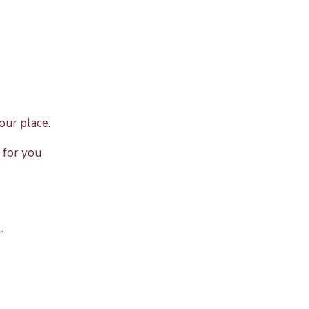
our place.
 for you
.