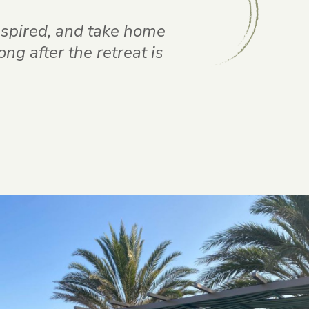
inspired, and take home
g after the retreat is