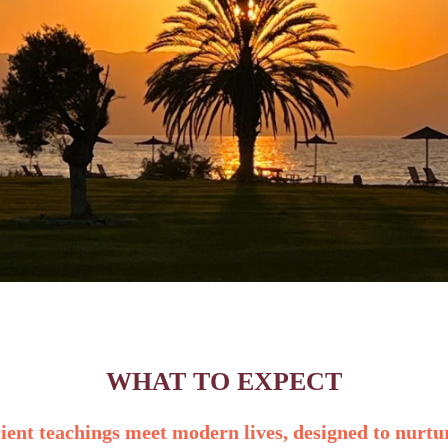
WHAT TO EXPECT
cient teachings meet modern lives
,
designed to nurtu