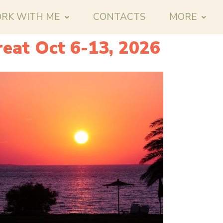
RK WITH ME
CONTACTS
MORE
eat Oct 6-13, 2026