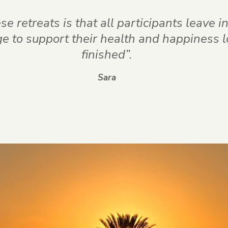
e retreats is that all participants leave 
 to support their health and happiness lon
finished”.
Sara