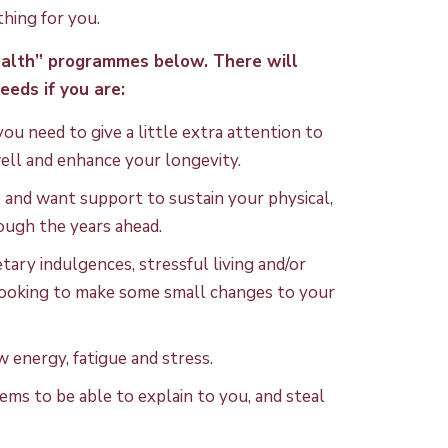
hing for you.
ealth” programmes below. There will
eeds if you are:
u need to give a little extra attention to
well and enhance your longevity.
fe and want support to sustain your physical,
ough the years ahead.
ary indulgences, stressful living and/or
 looking to make some small changes to your
w energy, fatigue and stress.
eems to be able to explain to you, and steal