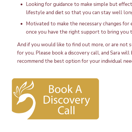
Looking for guidance to make simple but effecti
lifestyle and diet so that you can stay well lon
Motivated to make the necessary changes for e
once you have the right support to bring you t
And if you would like to find out more, or are no
for you. Please book a discovery call, and Sara wil
recommend the best option for your individual nee