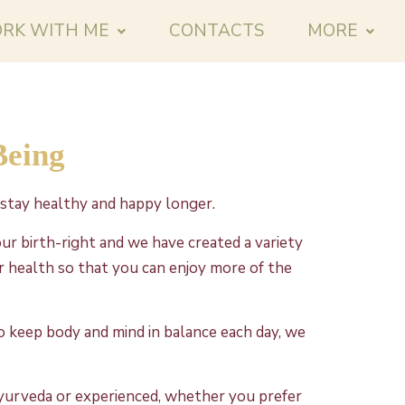
RK WITH ME
CONTACTS
MORE
Being
stay healthy and happy longer.
ur birth-right and we have created a variety
 health so that you can enjoy more of the
to keep body and mind in balance each day, we
yurveda or experienced, whether you prefer