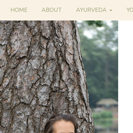
HOME
ABOUT
AYURVEDA
Y