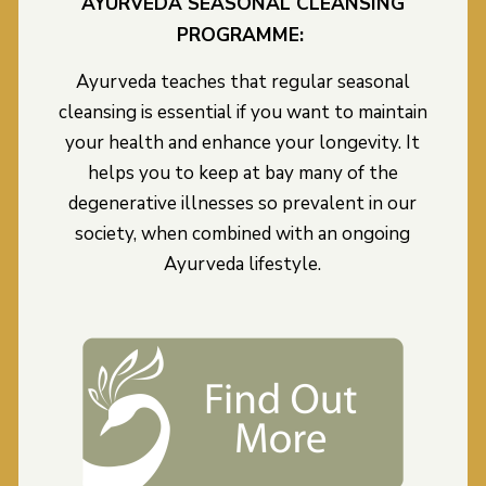
AYURVEDA SEASONAL CLEANSING
PROGRAMME:
Ayurveda teaches that regular seasonal
cleansing is essential if you want to maintain
your health and enhance your longevity. It
helps you to keep at bay many of the
degenerative illnesses so prevalent in our
society, when combined with an ongoing
Ayurveda lifestyle.