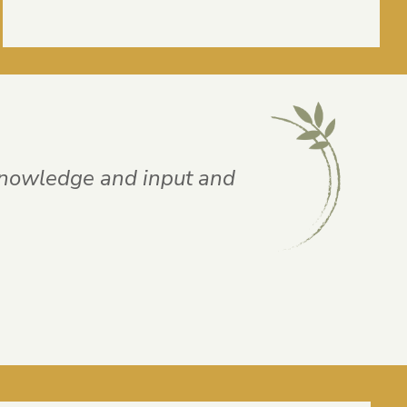
knowledge and input and