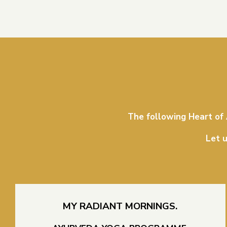
The following Heart of
Let u
MY RADIANT MORNINGS.