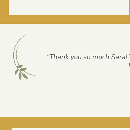
“Thank you so much Sara! 