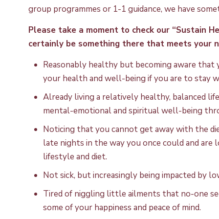
group programmes or 1-1 guidance, we have somet
Please take a moment to check our “Sustain H
certainly be something there that meets your n
Reasonably healthy but becoming aware that yo
your health and well-being if you are to stay 
Already living a relatively healthy, balanced li
mental-emotional and spiritual well-being thr
Noticing that you cannot get away with the diet
late nights in the way you once could and are
lifestyle and diet.
Not sick, but increasingly being impacted by lo
Tired of niggling little ailments that no-one s
some of your happiness and peace of mind.