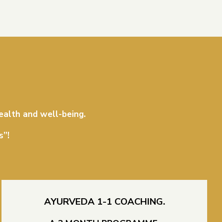
ealth and well-being.
s”!
AYURVEDA 1-1 COACHING.