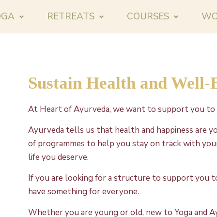
OGA
RETREATS
COURSES
WO
Sustain Health and Well-
At Heart of Ayurveda, we want to support you to 
Ayurveda tells us that health and happiness are yo
of programmes to help you stay on track with your
life you deserve.
If you are looking for a structure to support you 
have something for everyone.
Whether you are young or old, new to Yoga and A