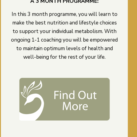
A 3 MONTH PROGRAMME:
In this 3 month programme, you will learn to
make the best nutrition and lifestyle choices
to support your individual metabolism. With
ongoing 1-1 coaching you will be empowered
to maintain optimum levels of health and
well-being for the rest of your life.