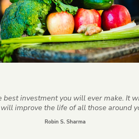
he best investment you will ever make. It w
it will improve the life of all those around y
Robin S. Sharma