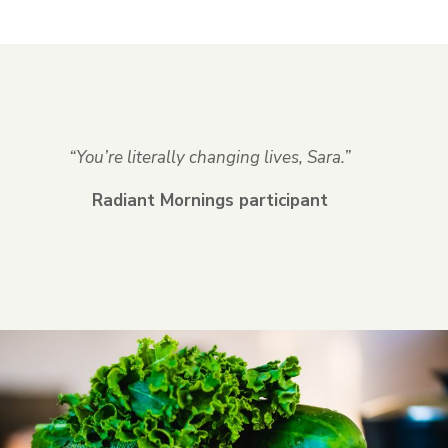
“You’re literally changing lives, Sara.”
Radiant Mornings participant