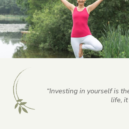
“Investing in yourself is t
life, 