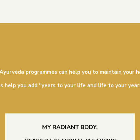
 Ayurveda programmes can help you to maintain your h
s help you add “years to your life and life to your year
MY RADIANT BODY.