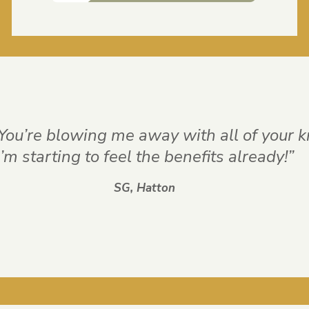
You’re blowing me away with all of your 
I’m starting to feel the benefits already!”
SG, Hatton