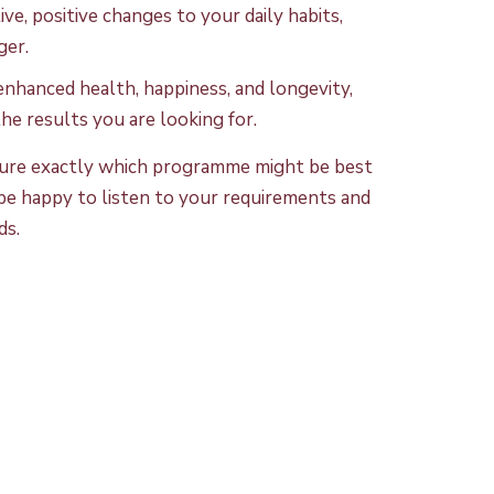
ve, positive changes to your daily habits,
ger.
nhanced health, happiness, and longevity,
he results you are looking for.
t sure exactly which programme might be best
l be happy to listen to your requirements and
ds.