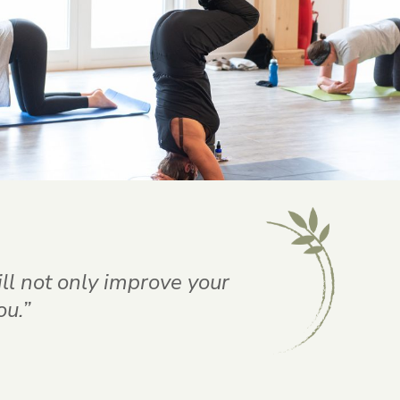
ill not only improve your
ou.”