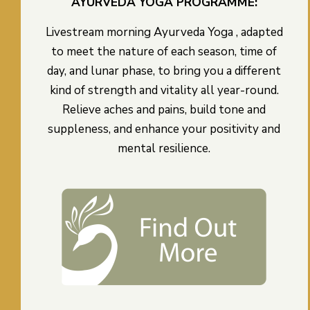
AYURVEDA YOGA PROGRAMME:
Livestream morning Ayurveda Yoga , adapted
to meet the nature of each season, time of
day, and lunar phase, to bring you a different
kind of strength and vitality all year-round.
Relieve aches and pains, build tone and
suppleness, and enhance your positivity and
mental resilience.