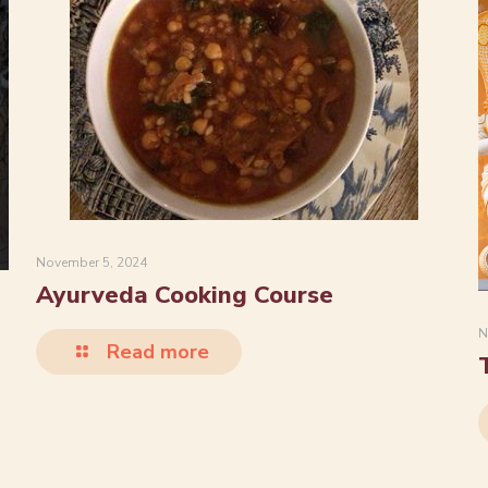
November 5, 2024
Ayurveda Cooking Course
N
Read more