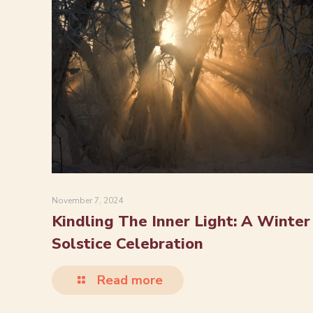
November 7, 2024
Kindling The Inner Light: A Winter
Solstice Celebration
Read more