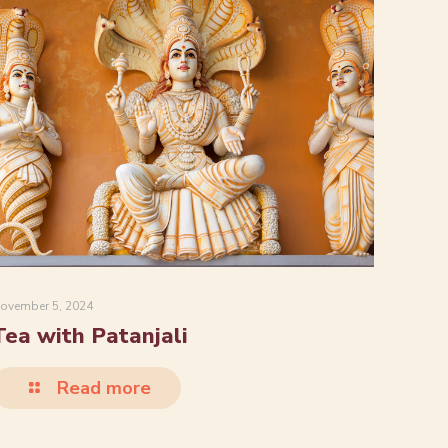
ovember 5, 2024
Tea with Patanjali
Read more