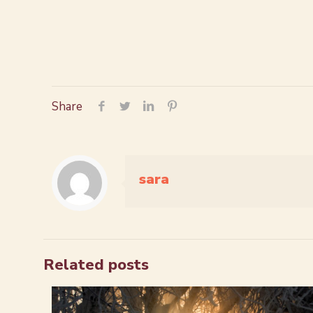
Share
sara
Related posts