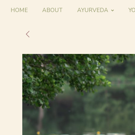
HOME
ABOUT
AYURVEDA
Y