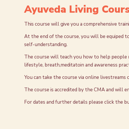
Ayuveda Living Cours
This course will give you a comprehensive trai
At the end of the course, you will be equiped to
self-understanding.
The course will teach you how to help people m
lifestyle, breath,meditatoin and awareness pract
You can take the course via online livestreams
The course is accredited by the CMA and will e
For dates and further details please click the 