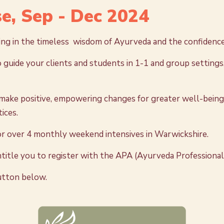
e, Sep - Dec 2024
ning in the timeless wisdom of Ayurveda and the confidence
 guide your clients and students in 1-1 and group settings,
ake positive, empowering changes for greater well-being i
ices.
 or over 4 monthly weekend intensives in Warwickshire.
ntitle you to register with the APA (Ayurveda Professional
button below.