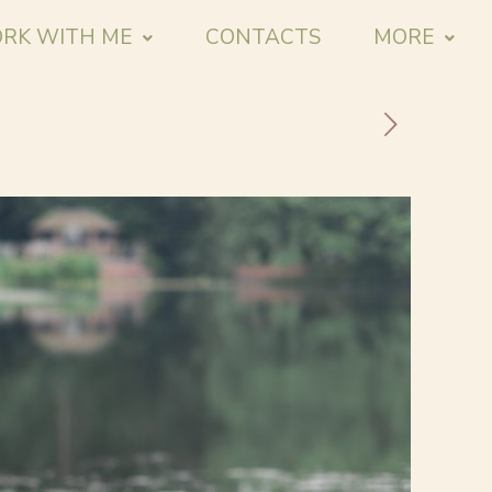
RK WITH ME
CONTACTS
MORE