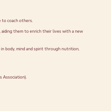
 to coach others.
 aiding them to enrich their lives with a new
n body, mind and spirit through nutrition,
s Association).