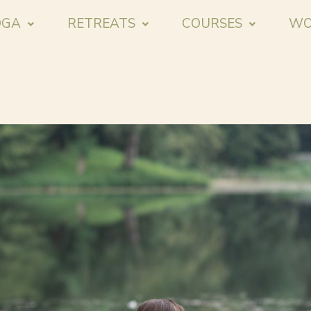
OGA
RETREATS
COURSES
WO