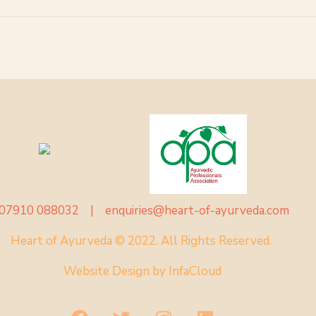
07910 088032 |
enquiries@heart-of-ayurveda.com
Heart of Ayurveda © 2022. All Rights Reserved.
Website Design by
InfaCloud