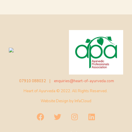
07910 088032 |
enquiries@heart-of-ayurveda.com
Heart of Ayurveda © 2022. All Rights Reserved.
Website Design by
InfaCloud