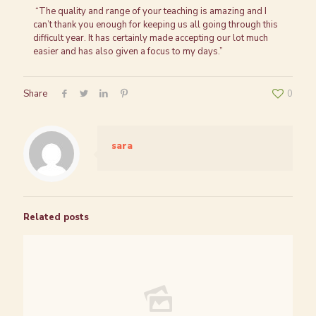
“The quality and range of your teaching is amazing and I
can’t thank you enough for keeping us all going through this
difficult year. It has certainly made accepting our lot much
easier and has also given a focus to my days.”
Share
0
sara
Related posts