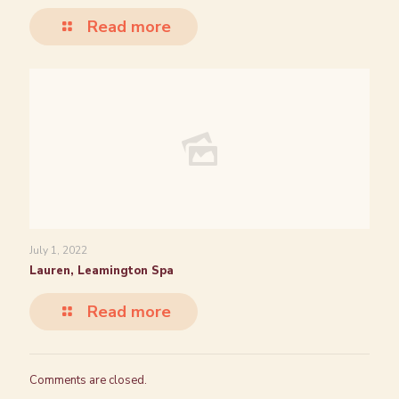
Read more
July 1, 2022
Lauren, Leamington Spa
Read more
Comments are closed.