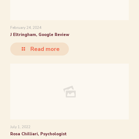
February 24, 2024
J Eltringham, Google Review
Read more
July 1, 2022
Rosa Chilliari, Psychologist