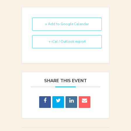
+ Add to Google Calendar
+ iCal / Outlook export
SHARE THIS EVENT