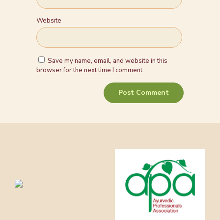
Website
Save my name, email, and website in this
browser for the next time I comment.