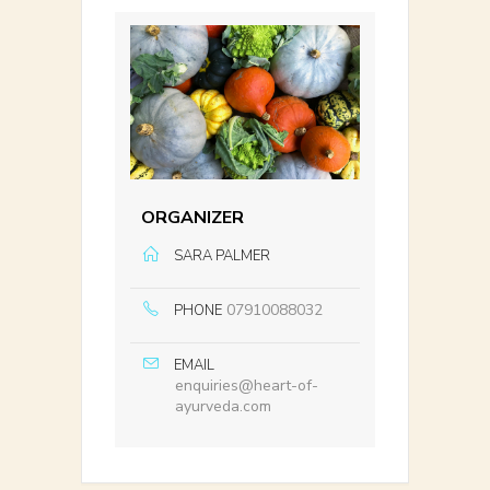
ORGANIZER
SARA PALMER
07910088032
PHONE
EMAIL
enquiries@heart-of-
ayurveda.com