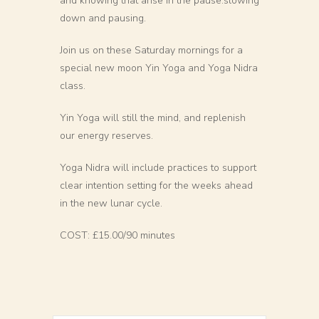
and knowing that arise in the pause.slowing
down and pausing.
Join us on these Saturday mornings for a
special new moon Yin Yoga and Yoga Nidra
class.
Yin Yoga will still the mind, and replenish
our energy reserves.
Yoga Nidra will include practices to support
clear intention setting for the weeks ahead
in the new lunar cycle.
COST: £15.00/90 minutes