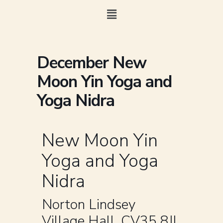
December New
Moon Yin Yoga and
Yoga Nidra
New Moon Yin
Yoga and Yoga
Nidra
Norton Lindsey
Village Hall, CV35 8JL