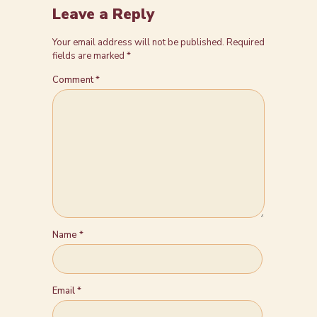
Leave a Reply
Your email address will not be published.
Required
fields are marked
*
Comment
*
Name
*
Email
*