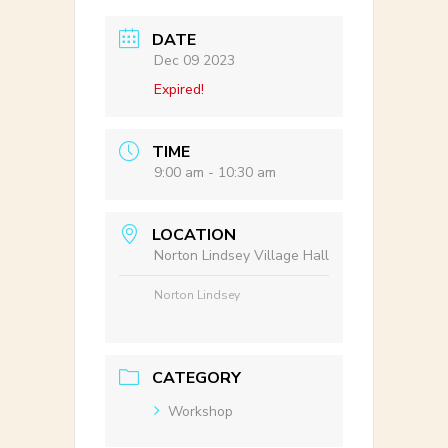
DATE
Dec 09 2023
Expired!
TIME
9:00 am - 10:30 am
LOCATION
Norton Lindsey Village Hall
Norton Lindsey
CATEGORY
Workshop