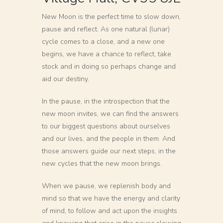
New Moon is the perfect time to slow down,
pause and reflect. As one natural (lunar)
cycle comes to a close, and a new one
begins, we have a chance to reflect, take
stock and in doing so perhaps change and
aid our destiny.
In the pause, in the introspection that the
new moon invites, we can find the answers
to our biggest questions about ourselves
and our lives, and the people in them. And
those answers guide our next steps, in the
new cycles that the new moon brings.
When we pause, we replenish body and
mind so that we have the energy and clarity
of mind, to follow and act upon the insights