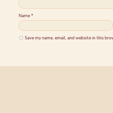
Name
*
Save my name, email, and website in this bro