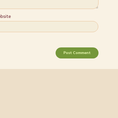
bsite