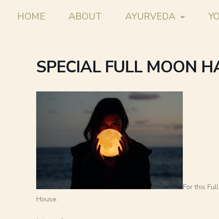
HOME
ABOUT
AYURVEDA
Y
SPECIAL FULL MOON 
For this Fu
House.