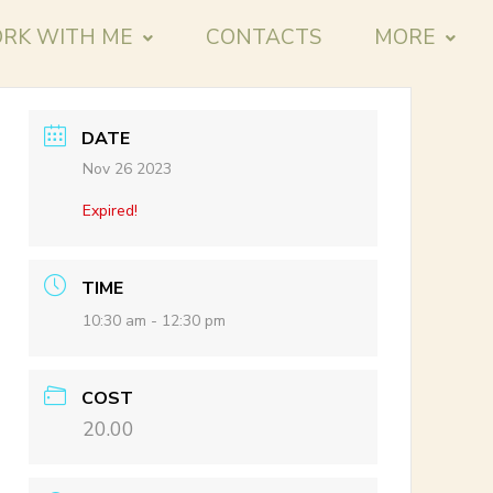
RK WITH ME
CONTACTS
MORE
DATE
Nov 26 2023
Expired!
TIME
10:30 am - 12:30 pm
COST
20.00