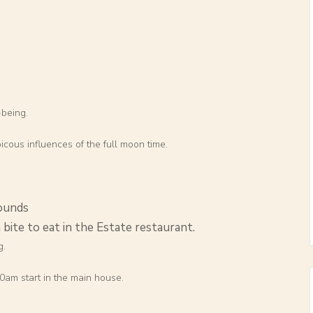
-being.
icous influences of the full moon time.
ounds
 bite to eat in the Estate restaurant.
g.
am start in the main house.