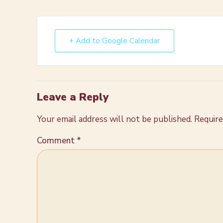
+ Add to Google Calendar
Leave a Reply
Your email address will not be published.
Require
Comment
*