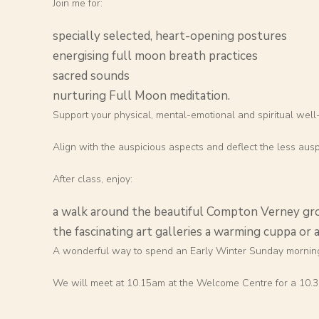
Join me for:
specially selected, heart-opening postures
energising full moon breath practices
sacred sounds
nurturing Full Moon meditation.
Support your physical, mental-emotional and spiritual well
Align with the auspicious aspects and deflect the less ausp
After class, enjoy:
a walk around the beautiful Compton Verney gr
the fascinating art galleries a warming cuppa or a
A wonderful way to spend an Early Winter Sunday mornin
We will meet at 10.15am at the Welcome Centre for a 10.30