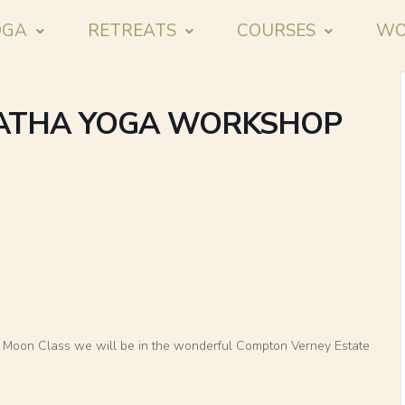
OGA
RETREATS
COURSES
WO
HATHA YOGA WORKSHOP
ll Moon Class we will be in the wonderful Compton Verney Estate