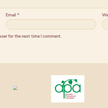
Email
*
We
wser for the next time I comment.