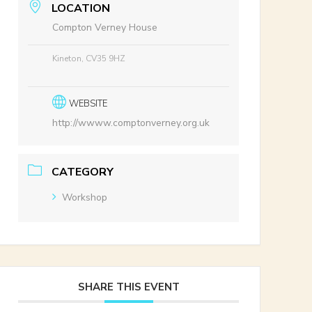
LOCATION
Compton Verney House
Kineton, CV35 9HZ
WEBSITE
http://wwww.comptonverney.org.uk
CATEGORY
Workshop
SHARE THIS EVENT