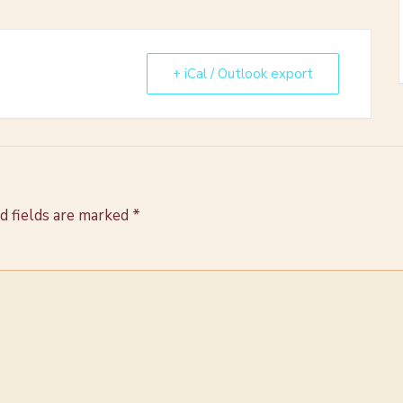
+ iCal / Outlook export
d fields are marked
*