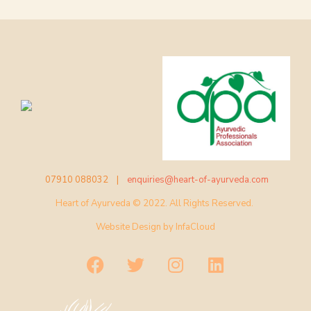
07910 088032 |
enquiries@heart-of-ayurveda.com
Heart of Ayurveda © 2022. All Rights Reserved.
Website Design by
InfaCloud