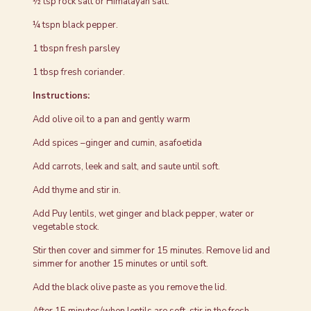
½ tsp rock salt or Himalayan salt.
¼ tspn black pepper.
1 tbspn fresh parsley
1 tbsp fresh coriander.
Instructions:
Add olive oil to a pan and gently warm
Add spices –ginger and cumin, asafoetida
Add carrots, leek and salt, and saute until soft.
Add thyme and stir in.
Add Puy lentils, wet ginger and black pepper, water or
vegetable stock.
Stir then cover and simmer for 15 minutes. Remove lid and
simmer for another 15 minutes or until soft.
Add the black olive paste as you remove the lid.