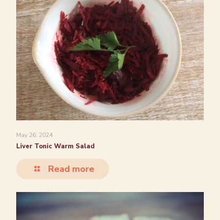
May 26, 2024
Liver Tonic Warm Salad
Read more