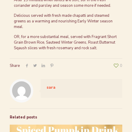
After 15 minutes/when lentils are soft, stir in the fresh
coriander and parsley and season some more if needed.
Delicious served with fresh made chapatti and steamed
greens as a warming and nourishing Early Winter season
meal.
OR, for a more substantial meal, served with Fragrant Short
Grain Brown Rice, Sauteed Winter Greens, Roast Butternut
Sqaush slices with fresh rosemary and rock salt.
Share
0
sara
Related posts