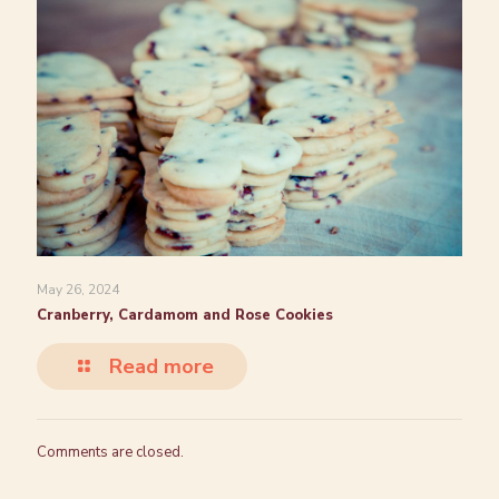
May 26, 2024
Cranberry, Cardamom and Rose Cookies
Read more
Comments are closed.