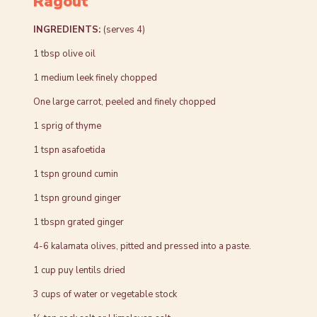
Ragout
INGREDIENTS:
(serves 4)
1 tbsp olive oil
1 medium leek finely chopped
One large carrot, peeled and finely chopped
1 sprig of thyme
1 tspn asafoetida
1 tspn ground cumin
1 tspn ground ginger
1 tbspn grated ginger
4-6 kalamata olives, pitted and pressed into a paste.
1 cup puy lentils dried
3 cups of water or vegetable stock