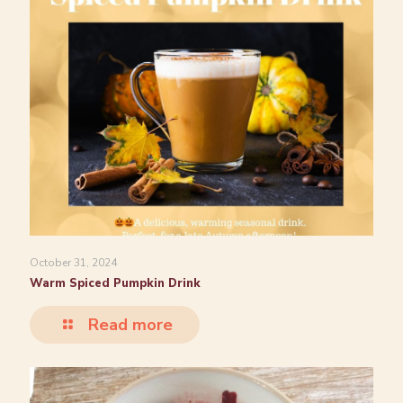
October 31, 2024
Warm Spiced Pumpkin Drink
Read more