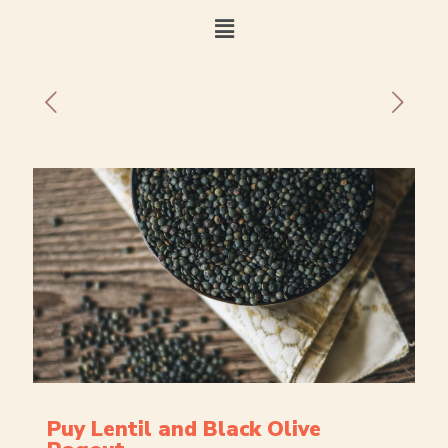
Puy Lentil and Black Olive