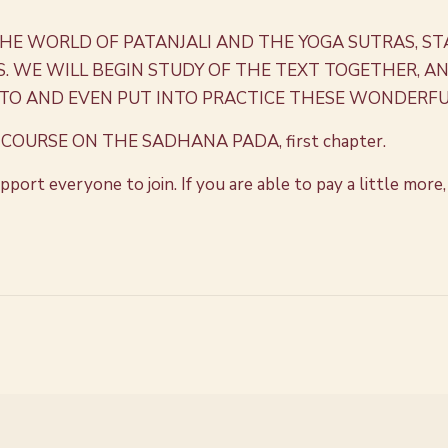
THE WORLD OF PATANJALI AND THE YOGA SUTRAS, ST
WE WILL BEGIN STUDY OF THE TEXT TOGETHER, AND
TO AND EVEN PUT INTO PRACTICE THESE WONDERFU
COURSE ON THE SADHANA PADA, first chapter.
 support everyone to join. If you are able to pay a little m