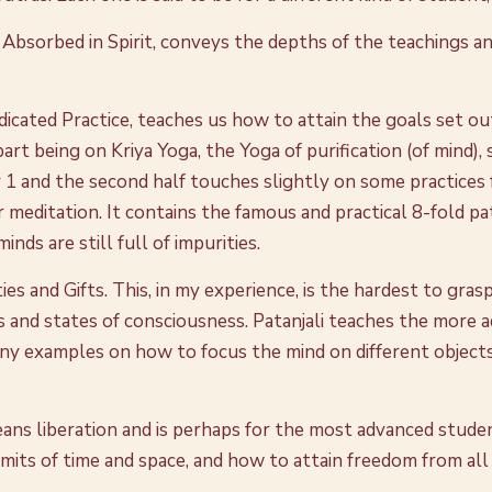
 Absorbed in Spirit, conveys the depths of the teachings an
cated Practice, teaches us how to attain the goals set out 
t part being on Kriya Yoga, the Yoga of purification (of mind)
1 and the second half touches slightly on some practices f
r meditation. It contains the famous and practical 8-fold pa
ds are still full of impurities.
ies and Gifts. This, in my experience, is the hardest to gras
 and states of consciousness. Patanjali teaches the more 
any examples on how to focus the mind on different objects 
eans liberation and is perhaps for the most advanced studen
imits of time and space, and how to attain freedom from all