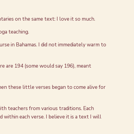
taries on the same text: I love it so much.
Yoga teaching.
urse in Bahamas. I did not immediately warm to
here are 194 (some would say 196), meant
n these little verses began to come alive for
with teachers from various traditions. Each
thin each verse. I believe it is a text I will