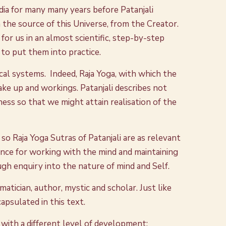
ndia for many many years before Patanjali
 the source of this Universe, from the Creator.
 for us in an almost scientific, step-by-step
 to put them into practice.
hical systems. Indeed, Raja Yoga, with which the
make up and workings. Patanjali describes not
ss so that we might attain realisation of the
so Raja Yoga Sutras of Patanjali are as relevant
ance for working with the mind and maintaining
gh enquiry into the nature of mind and Self.
matician, author, mystic and scholar. Just like
apsulated in this text.
, with a different level of development;