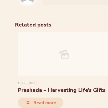
Related posts
July 31, 2026
Prashada – Harvesting Life’s Gifts
Read more