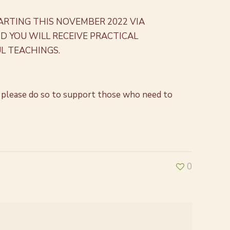
ARTING THIS NOVEMBER 2022 VIA
 YOU WILL RECEIVE PRACTICAL
L TEACHINGS.
ore, please do so to support those who need to
0