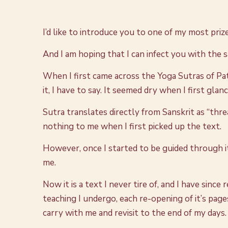
I’d like to introduce you to one of my most priz
And I am hoping that I can infect you with the 
When I first came across the Yoga Sutras of Pat
it, I have to say. It seemed dry when I first gla
Sutra translates directly from Sanskrit as “thr
nothing to me when I first picked up the text.
However, once I started to be guided through i
me.
Now it is a text I never tire of, and I have sin
teaching I undergo, each re-opening of it’s page
carry with me and revisit to the end of my days