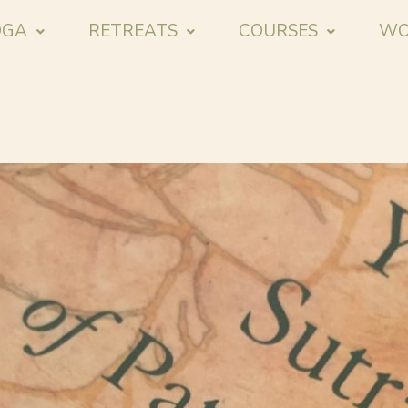
OGA
RETREATS
COURSES
WO