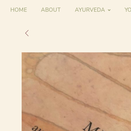
HOME
ABOUT
AYURVEDA
Y