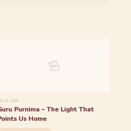
uly 25, 2026
Guru Purnima – The Light That
Points Us Home