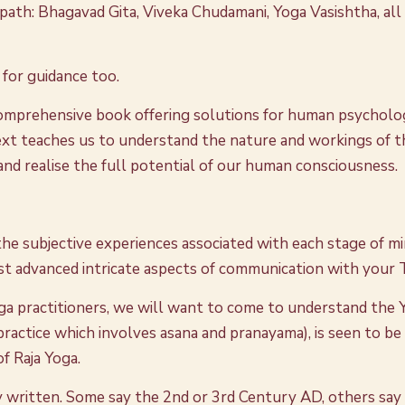
ath: Bhagavad Gita, Viveka Chudamani, Yoga Vasishtha, all 
s for guidance too.
comprehensive book offering solutions for human psychology.
 text teaches us to understand the nature and workings of 
and realise the full potential of our human consciousness.
 the subjective experiences associated with each stage of m
st advanced intricate aspects of communication with your T
Yoga practitioners, we will want to come to understand the 
practice which involves asana and pranayama), is seen to be
of Raja Yoga.
 written. Some say the 2nd or 3rd Century AD, others say