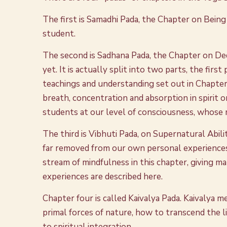
The first is Samadhi Pada, the Chapter on Being
student.
The second is Sadhana Pada, the Chapter on Dedi
yet. It is actually split into two parts, the firs
teachings and understanding set out in Chapter 
breath, concentration and absorption in spirit o
students at our level of consciousness, whose min
The third is Vibhuti Pada, on Supernatural Abilit
far removed from our own personal experiences
stream of mindfulness in this chapter, giving m
experiences are described here.
Chapter four is called Kaivalya Pada. Kaivalya m
primal forces of nature, how to transcend the l
to spiritual integration.