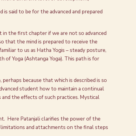
d is said to be for the advanced and prepared
in the first chapter if we are not so advanced
, so that the mind is prepared to receive the
amiliar to us as Hatha Yogis – steady posture,
th of Yoga (Ashtanga Yoga). This path is for
p, perhaps because that which is described is so
advanced student how to maintain a continual
and the effects of such practices. Mystical
t. Here Patanjali clarifies the power of the
 limitations and attachments on the final steps