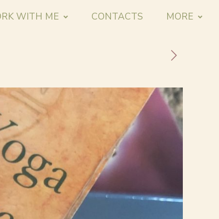
RK WITH ME
CONTACTS
MORE