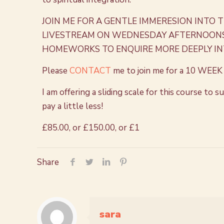
JOIN ME FOR A GENTLE IMMERESION INTO 
LIVESTREAM ON WEDNESDAY AFTERNOONS. 
HOMEWORKS TO ENQUIRE MORE DEEPLY IN
Please
CONTACT
me to join me for a
10 WEEK 
I am offering a sliding scale for this course to
pay a little less!
£85.00, or
£150.00, or
£1
Share
sara