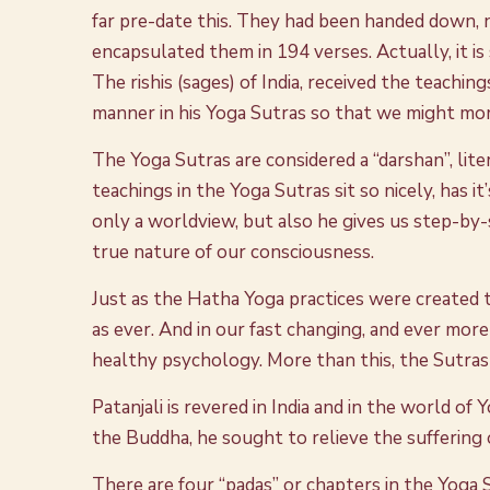
far pre-date this. They had been handed down, no
encapsulated them in 194 verses. Actually, it i
The rishis (sages) of India, received the teachin
manner in his Yoga Sutras so that we might mor
The Yoga Sutras are considered a “darshan”, lite
teachings in the Yoga Sutras sit so nicely, has i
only a worldview, but also he gives us step-by
true nature of our consciousness.
Just as the Hatha Yoga practices were created t
as ever. And in our fast changing, and ever mor
healthy psychology. More than this, the Sutras
Patanjali is revered in India and in the world of
the Buddha, he sought to relieve the suffering
There are four “padas” or chapters in the Yoga Su