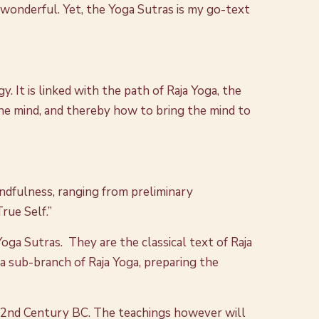
wonderful. Yet, the Yoga Sutras is my go-text
 It is linked with the path of Raja Yoga, the
the mind, and thereby how to bring the mind to
indfulness, ranging from preliminary
rue Self.”
Yoga Sutras. They are the classical text of Raja
 a sub-branch of Raja Yoga, preparing the
 2nd Century BC. The teachings however will