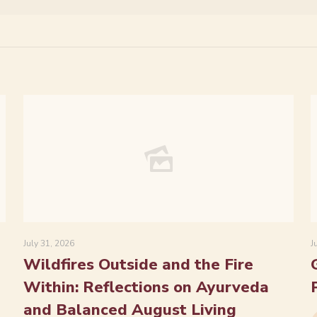
July 31, 2026
J
Wildfires Outside and the Fire
Within: Reflections on Ayurveda
and Balanced August Living