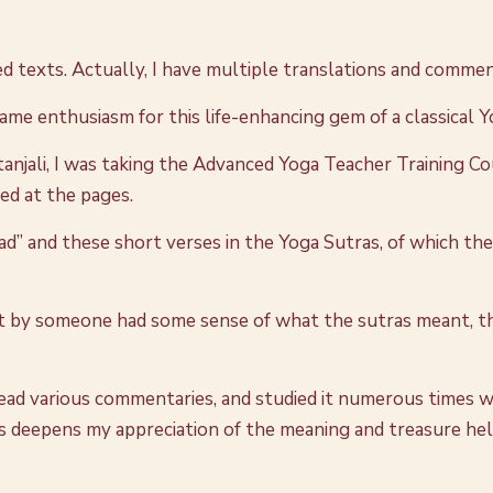
ed texts. Actually, I have multiple translations and commen
same enthusiasm for this life-enhancing gem of a classical 
anjali, I was taking the Advanced Yoga Teacher Training Co
nced at the pages.
ead” and these short verses in the Yoga Sutras, of which t
t by someone had some sense of what the sutras meant, the
ce read various commentaries, and studied it numerous times 
s deepens my appreciation of the meaning and treasure held wi
.