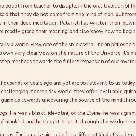
 doubt from teacher to disciple, in the oral tradition of I
s said that they do not come from the mind of man, but from
gs in their deep meditation. Patanjali has written them down
e readily grasp their meaning, and also know how to begin
rally a world-view, one of the six classical Indian philosop
t’s own very clear view on the nature of the Universe, it’s 
-step methods towards the fullest expansion of our awarene
housands of years ago and yet are so relevant to us today, 
e challenging modern day world, they offer invaluable guid
 guide us towards uncovering the source of the mind throu
 Yoga. He was a bhakti (devotee) of the Divine, he was a gram
 of mankind, and he sought to do it through the wisdom enc
tras. Each one is said to be for a different kind of student