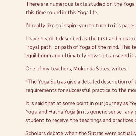
There are numerous texts studied on the Yoga p
this time round in this Yoga life.
I’d really like to inspire you to turn to it’s page
I have heard it described as the first and most 
“royal path” or path of Yoga of the mind. This
equilibrium and ultimately how to transcend it 
One of my teachers, Mukunda Stiles, writes:
“The Yoga Sutras give a detailed description of
requirements for successful practice to the mo
It is said that at some point in our journey as 
Yoga, and Hatha Yoga (in its generic sense, any 
student to receive the teachings and practices 
Scholars debate when the Sutras were actually