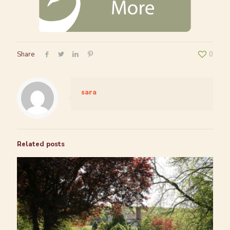
Share
0
sara
Related posts