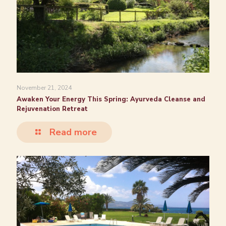
November 21, 2024
Awaken Your Energy This Spring: Ayurveda Cleanse and
Rejuvenation Retreat
Read more