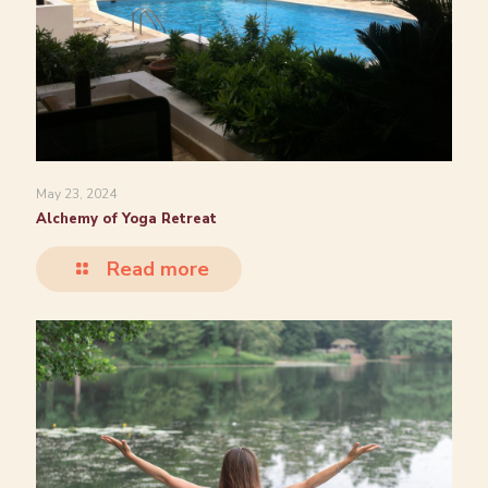
May 23, 2024
Alchemy of Yoga Retreat
Read more