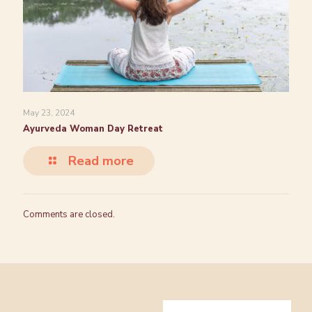
May 23, 2024
Ayurveda Woman Day Retreat
Read more
Comments are closed.