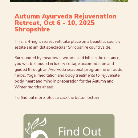
Autumn Ayurveda Rejuvenation
Retreat, Oct 6 - 10, 2025
Shropshire
This is 4-night retreat will take place on a beautiful cpuntry
estate set amidst spectacular Shropshire countryside.
Surrounded by meadows, woods, and hills in the distance,
you will be housed in luxury cottage accomodation and
guided through an Ayurveda seasonal programme of foods,
herbs, Yoga, meditation and body treatments to rejuvenate
body, heart and mind in preparation for the Autumn and
Winter months ahead.
To find out more, please click the button below