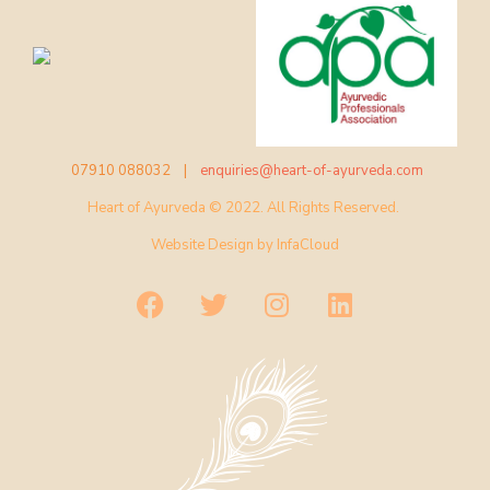
07910 088032 |
enquiries@heart-of-ayurveda.com
Heart of Ayurveda © 2022. All Rights Reserved.
Website Design by
InfaCloud