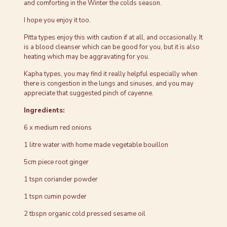
and comforting in the Winter the colds season.
I hope you enjoy it too.
Pitta types enjoy this with caution if at all, and occasionally. It
is a blood cleanser which can be good for you, but it is also
heating which may be aggravating for you.
Kapha types, you may find it really helpful especially when
there is congestion in the lungs and sinuses, and you may
appreciate that suggested pinch of cayenne.
Ingredients:
6 x medium red onions
1 litre water with home made vegetable bouillon
5cm piece root ginger
1 tspn coriander powder
1 tspn cumin powder
2 tbspn organic cold pressed sesame oil