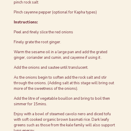
pinch rock salt
Pinch cayenne pepper (optional for Kapha types)
Instructions:
Peel and finely slice the red onions
Finely grate the root ginger.
Warm the sesame oil in a large pan and add the grated
ginger, coriander and cumin, and cayenne if using it .
Add the onions and sautee until translucent.
As the onions begin to soften add the rock salt and stir
through the onions. (Adding salt at this stage will bring out
more of the sweetness of the onions).
Add the litre of vegetable bouillon and bring to boil then
simmer for 15mins.
Enjoy with a bowl of steamed cavolo nero and diced tofu
with soft cooked organic brown basmati rice. Dark leafy
greens such as those from the kale family will also support
lung energy.