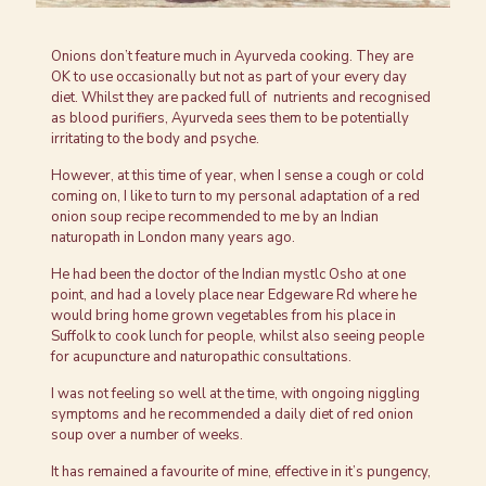
Onions don’t feature much in Ayurveda cooking. They are
OK to use occasionally but not as part of your every day
diet. Whilst they are packed full of nutrients and recognised
as blood purifiers, Ayurveda sees them to be potentially
irritating to the body and psyche.
However, at this time of year, when I sense a cough or cold
coming on, I like to turn to my personal adaptation of a red
onion soup recipe recommended to me by an Indian
naturopath in London many years ago.
He had been the doctor of the Indian mystlc Osho at one
point, and had a lovely place near Edgeware Rd where he
would bring home grown vegetables from his place in
Suffolk to cook lunch for people, whilst also seeing people
for acupuncture and naturopathic consultations.
I was not feeling so well at the time, with ongoing niggling
symptoms and he recommended a daily diet of red onion
soup over a number of weeks.
It has remained a favourite of mine, effective in it’s pungency,