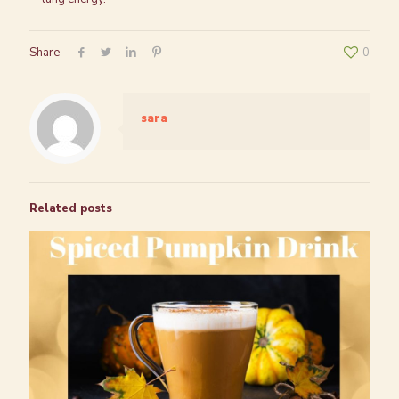
Share
0
sara
Related posts