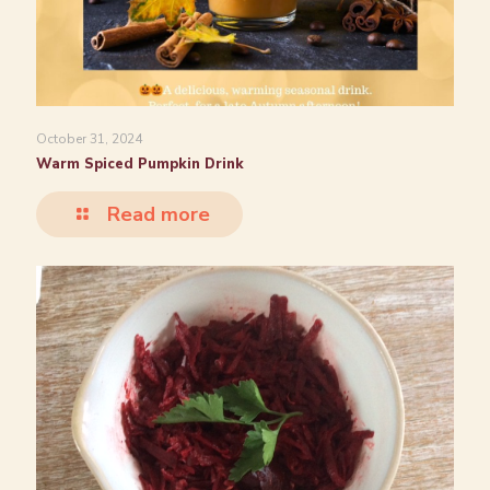
October 31, 2024
Warm Spiced Pumpkin Drink
Read more