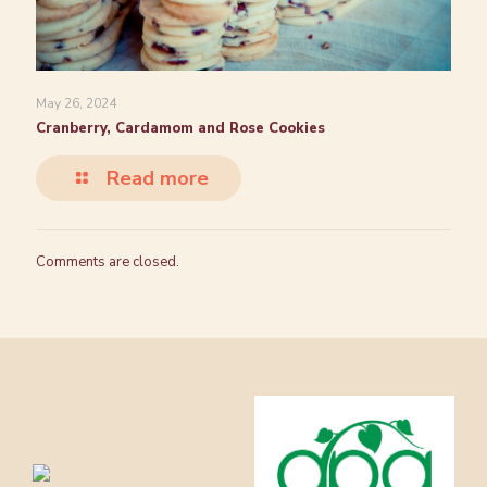
May 26, 2024
Cranberry, Cardamom and Rose Cookies
Read more
Comments are closed.