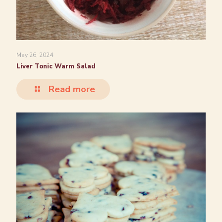
May 26, 2024
Liver Tonic Warm Salad
Read more