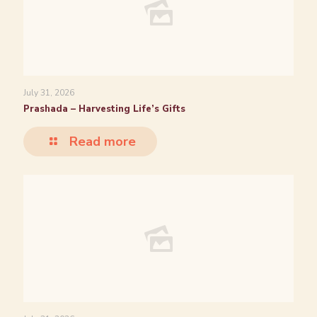
July 31, 2026
Prashada – Harvesting Life’s Gifts
Read more