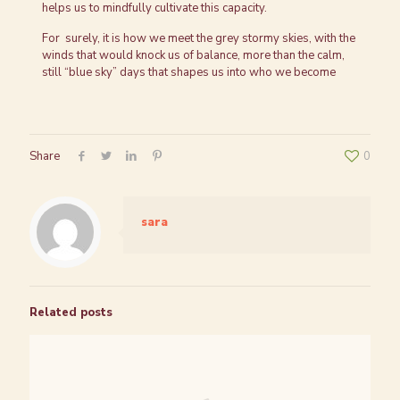
helps us to mindfully cultivate this capacity.
For surely, it is how we meet the grey stormy skies, with the
winds that would knock us of balance, more than the calm,
still “blue sky” days that shapes us into who we become
Share
0
sara
Related posts