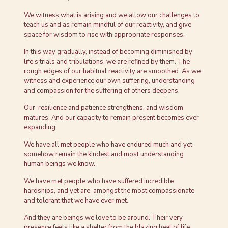
We witness what is arising and we allow our challenges to
teach us and as remain mindful of our reactivity, and give
space for wisdom to rise with appropriate responses.
In this way gradually, instead of becoming diminished by
life’s trials and tribulations, we are refined by them. The
rough edges of our habitual reactivity are smoothed. As we
witness and experience our own suffering, understanding
and compassion for the suffering of others deepens.
Our resilience and patience strengthens, and wisdom
matures. And our capacity to remain present becomes ever
expanding.
We have all met people who have endured much and yet
somehow remain the kindest and most understanding
human beings we know.
We have met people who have suffered incredible
hardships, and yet are amongst the most compassionate
and tolerant that we have ever met.
And they are beings we love to be around. Their very
presence feels like a shelter from the blazing heat of life.