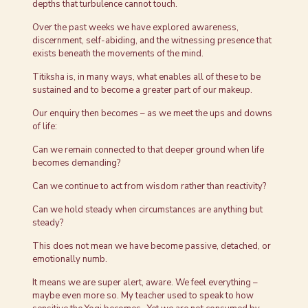
depths that turbulence cannot touch.
Over the past weeks we have explored awareness,
discernment, self-abiding, and the witnessing presence that
exists beneath the movements of the mind.
Titiksha is, in many ways, what enables all of these to be
sustained and to become a greater part of our makeup.
Our enquiry then becomes – as we meet the ups and downs
of life:
Can we remain connected to that deeper ground when life
becomes demanding?
Can we continue to act from wisdom rather than reactivity?
Can we hold steady when circumstances are anything but
steady?
This does not mean we have become passive, detached, or
emotionally numb.
It means we are super alert, aware. We feel everything –
maybe even more so. My teacher used to speak to how