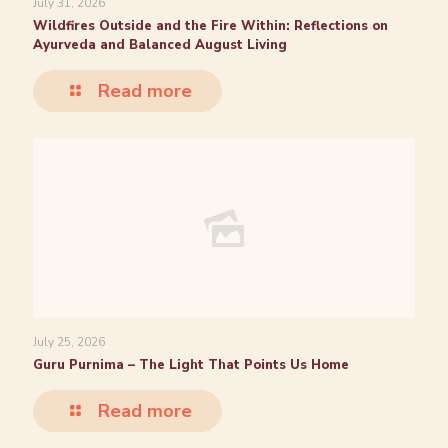
July 31, 2026
Wildfires Outside and the Fire Within: Reflections on
Ayurveda and Balanced August Living
Read more
July 25, 2026
Guru Purnima – The Light That Points Us Home
Read more