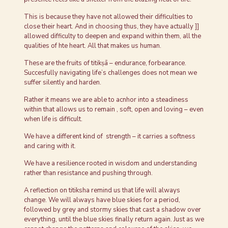
This is because they have not allowed their difficulties to
close their heart. And in choosing thus, they have actually ]]
allowed difficulty to deepen and expand within them, all the
qualities of hte heart. All that makes us human.
These are the fruits of titikṣā – endurance, forbearance.
Succesfully navigating life’s challenges does not mean we
suffer silently and harden.
Rather it means we are able to acnhor into a steadiness
within that allows us to remain , soft, open and loving – even
when life is difficult.
We have a different kind of strength – it carries a softness
and caring with it.
We have a resilience rooted in wisdom and understanding
rather than resistance and pushing through.
A reflection on titiksha remind us that life will always
change. We will always have blue skies for a period,
followed by grey and stormy skies that cast a shadow over
everything, until the blue skies finally return again. Just as we