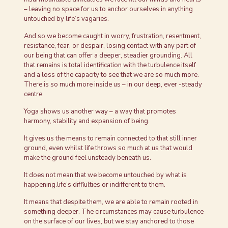
– leaving no space for us to anchor ourselves in anything
untouched by life’s vagaries.
And so we become caught in worry, frustration, resentment,
resistance, fear, or despair, losing contact with any part of
our being that can offer a deeper, steadier grounding. All
that remains is total identification with the turbulence itself
and a loss of the capacity to see that we are so much more.
There is so much more inside us – in our deep, ever -steady
centre.
Yoga shows us another way – a way that promotes
harmony, stability and expansion of being.
It gives us the means to remain connected to that still inner
ground, even whilst life throws so much at us that would
make the ground feel unsteady beneath us.
It does not mean that we become untouched by what is
happening.life’s diffiulties or indifferent to them.
It means that despite them, we are able to remain rooted in
something deeper. The circumstances may cause turbulence
on the surface of our lives, but we stay anchored to those