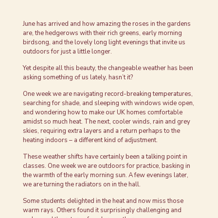
June has arrived and how amazing the roses in the gardens
are, the hedgerows with their rich greens, early morning
birdsong, and the lovely long light evenings that invite us
outdoors for just a little longer.
Yet despite all this beauty, the changeable weather has been
asking something of us lately, hasn’t it?
One week we are navigating record-breaking temperatures,
searching for shade, and sleeping with windows wide open,
and wondering how to make our UK homes comfortable
amidst so much heat. The next, cooler winds, rain and grey
skies, requiring extra layers and a return perhaps to the
heating indoors – a different kind of adjustment.
These weather shifts have certainly been a talking point in
classes. One week we are outdoors for practice, basking in
the warmth of the early morning sun. A few evenings later,
we are turning the radiators on in the hall.
Some students delighted in the heat and now miss those
warm rays. Others found it surprisingly challenging and