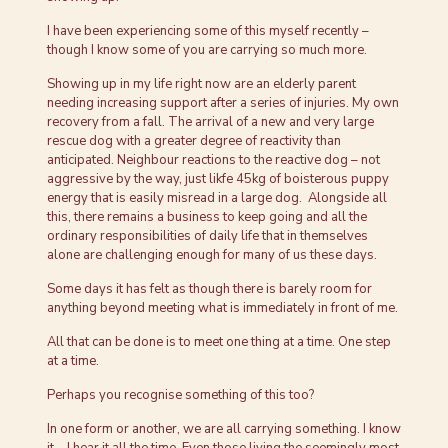
I have been experiencing some of this myself recently –
though I know some of you are carrying so much more.
Showing up in my life right now are an elderly parent
needing increasing support after a series of injuries. My own
recovery from a fall. The arrival of a new and very large
rescue dog with a greater degree of reactivity than
anticipated. Neighbour reactions to the reactive dog – not
aggressive by the way, just likfe 45kg of boisterous puppy
energy that is easily misread in a large dog. Alongside all
this, there remains a business to keep going and all the
ordinary responsibilities of daily life that in themselves
alone are challenging enough for many of us these days.
Some days it has felt as though there is barely room for
anything beyond meeting what is immediately in front of me.
All that can be done is to meet one thing at a time. One step
at a time.
Perhaps you recognise something of this too?
In one form or another, we are all carrying something. I know
it – I hear it all the time. Even those living the seemingly most