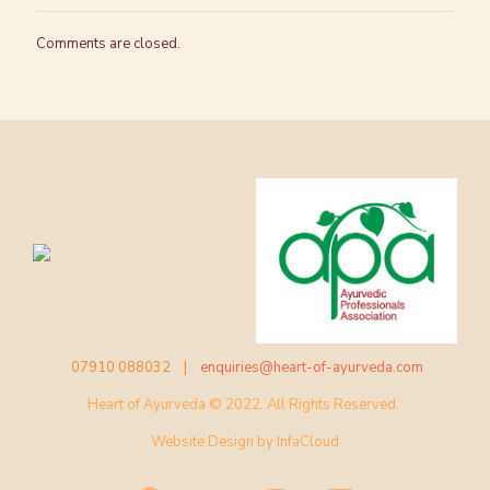
Comments are closed.
07910 088032 |
enquiries@heart-of-ayurveda.com
Heart of Ayurveda © 2022. All Rights Reserved.
Website Design by
InfaCloud