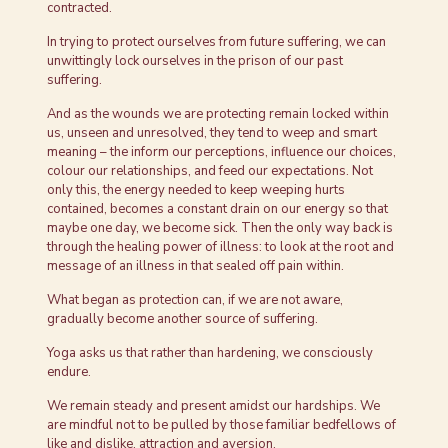
contracted.
In trying to protect ourselves from future suffering, we can
unwittingly lock ourselves in the prison of our past
suffering.
And as the wounds we are protecting remain locked within
us, unseen and unresolved, they tend to weep and smart
meaning – the inform our perceptions, influence our choices,
colour our relationships, and feed our expectations. Not
only this, the energy needed to keep weeping hurts
contained, becomes a constant drain on our energy so that
maybe one day, we become sick. Then the only way back is
through the healing power of illness: to look at the root and
message of an illness in that sealed off pain within.
What began as protection can, if we are not aware,
gradually become another source of suffering.
Yoga asks us that rather than hardening, we consciously
endure.
We remain steady and present amidst our hardships. We
are mindful not to be pulled by those familiar bedfellows of
like and dislike, attraction and aversion.