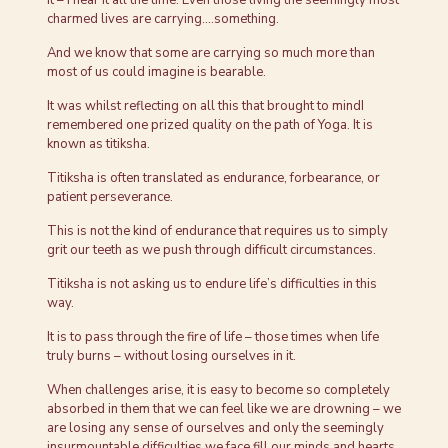
charmed lives are carrying….something.
And we know that some are carrying so much more than
most of us could imagine is bearable.
It was whilst reflecting on all this that brought to mindI
remembered one prized quality on the path of Yoga. It is
known as titiksha.
Titiksha is often translated as endurance, forbearance, or
patient perseverance.
This is not the kind of endurance that requires us to simply
grit our teeth as we push through difficult circumstances.
Titiksha is not asking us to endure life’s difficulties in this
way.
It is to pass through the fire of life – those times when life
truly burns – without losing ourselves in it.
When challenges arise, it is easy to become so completely
absorbed in them that we can feel like we are drowning – we
are losing any sense of ourselves and only the seemingly
insurmountable difficulties we face fill our minds and hearts