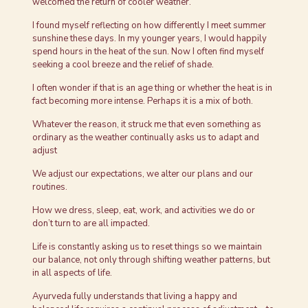
welcomed the return of cooler weather.
I found myself reflecting on how differently I meet summer
sunshine these days. In my younger years, I would happily
spend hours in the heat of the sun. Now I often find myself
seeking a cool breeze and the relief of shade.
I often wonder if that is an age thing or whether the heat is in
fact becoming more intense. Perhaps it is a mix of both.
Whatever the reason, it struck me that even something as
ordinary as the weather continually asks us to adapt and
adjust
We adjust our expectations, we alter our plans and our
routines.
How we dress, sleep, eat, work, and activities we do or
don’t turn to are all impacted.
Life is constantly asking us to reset things so we maintain
our balance, not only through shifting weather patterns, but
in all aspects of life.
Ayurveda fully understands that living a happy and