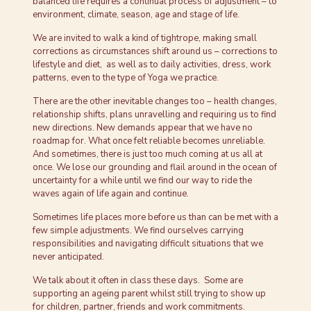
balanced life requires a continual process of adjustment – to
environment, climate, season, age and stage of life.
We are invited to walk a kind of tightrope, making small
corrections as circumstances shift around us – corrections to
lifestyle and diet, as well as to daily activities, dress, work
patterns, even to the type of Yoga we practice.
There are the other inevitable changes too – health changes,
relationship shifts, plans unravelling and requiring us to find
new directions. New demands appear that we have no
roadmap for. What once felt reliable becomes unreliable.
And sometimes, there is just too much coming at us all at
once. We lose our grounding and flail around in the ocean of
uncertainty for a while until we find our way to ride the
waves again of life again and continue.
Sometimes life places more before us than can be met with a
few simple adjustments. We find ourselves carrying
responsibilities and navigating difficult situations that we
never anticipated.
We talk about it often in class these days. Some are
supporting an ageing parent whilst still trying to show up
for children, partner, friends and work commitments.