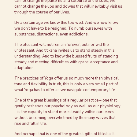
cannot change the patterns and colourse of the skies, we
cannot change the ups and downs that will inevitably visit us
through the course of our lives.
By a certain age we know this too well. And we now know
we don’t have to be resigned. To numb ourselves with
substances, distractions, even addictions.
The pleasant will not remain forever, but nor will the
unpleasant. And titiksha invites us to stand steady in this
understanding. And to know the blessed fruits of standing
steady and meeting difficulties with grace, acceptance and
adaptation.
The practices of Yoga offer us so much more than physical
tone and flexibility. In truth, this is only a very small part of
what Yoga has to offer as we navigate contemporary life.
One of the great blessings of a regular practice – one that
gently reshapes our psychology as well as our physiology
– is the capacity to stand more steadily within ourselves,
without becoming overwhelmed by the many waves that
rise and fall in life.
And perhaps that is one of the greatest gifts of titiksha, It