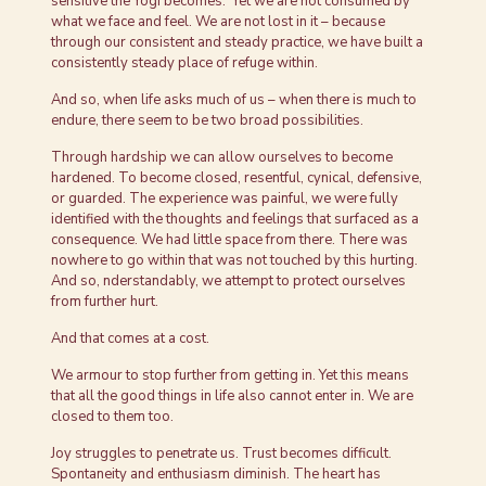
sensitive the Yogi becomes. Yet we are not consumed by
what we face and feel. We are not lost in it – because
through our consistent and steady practice, we have built a
consistently steady place of refuge within.
And so, when life asks much of us – when there is much to
endure, there seem to be two broad possibilities.
Through hardship we can allow ourselves to become
hardened. To become closed, resentful, cynical, defensive,
or guarded. The experience was painful, we were fully
identified with the thoughts and feelings that surfaced as a
consequence. We had little space from there. There was
nowhere to go within that was not touched by this hurting.
And so, nderstandably, we attempt to protect ourselves
from further hurt.
And that comes at a cost.
We armour to stop further from getting in. Yet this means
that all the good things in life also cannot enter in. We are
closed to them too.
Joy struggles to penetrate us. Trust becomes difficult.
Spontaneity and enthusiasm diminish. The heart has