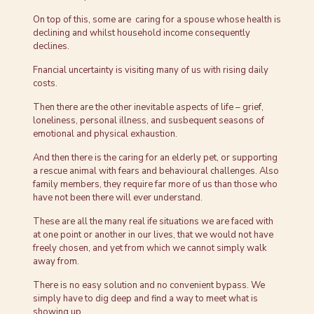
On top of this, some are caring for a spouse whose health is
declining and whilst household income consequently
declines.
Fnancial uncertainty is visiting many of us with rising daily
costs.
Then there are the other inevitable aspects of life – grief,
loneliness, personal illness, and susbequent seasons of
emotional and physical exhaustion.
And then there is the caring for an elderly pet, or supporting
a rescue animal with fears and behavioural challenges. Also
family members, they require far more of us than those who
have not been there will ever understand.
These are all the many real ife situations we are faced with
at one point or another in our lives, that we would not have
freely chosen, and yet from which we cannot simply walk
away from.
There is no easy solution and no convenient bypass. We
simply have to dig deep and find a way to meet what is
showing up.