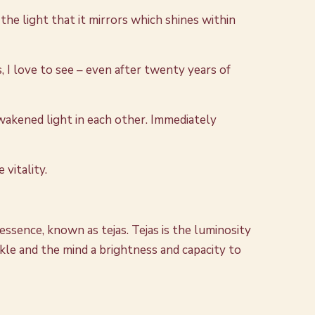
the light that it mirrors which shines within
 I love to see – even after twenty years of
wakened light in each other. Immediately
 vitality.
 essence, known as tejas. Tejas is the luminosity
parkle and the mind a brightness and capacity to