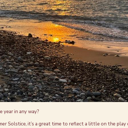
he year in any way?
lstice, it’s a great time to reflect a little on the play of