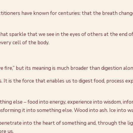
titioners have known for centuries: that the breath chang
hat sparkle that we see in the eyes of others at the end of a
very cell of the body.
ve fire,” but its meaning is much broader than digestion alon
s. It is the force that enables us to digest food, process 
ng else – food into energy, experience into wisdom, inform
ansforming it into something else. Wood into ash. Ice into w
 penetrate into the heart of something and, through the li
ore us.