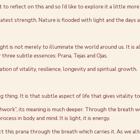
 reflect on this and so I’d like to explore it a little mor
eatest strength. Nature is flooded with light and the days a
ht is not merely to illuminate the world around us. It is al
y three subtle essences: Prana, Tejas and Ojas.
n of vitality, resilience, longevity and spiritual growth.
thing. It is that subtle aspect of life that gives vitality to a
hwork”, its meaning is much deeper. Through the breath we
ocess in body and mind. It is light, it is energy.
 this prana through the breath which carries it. As we alt