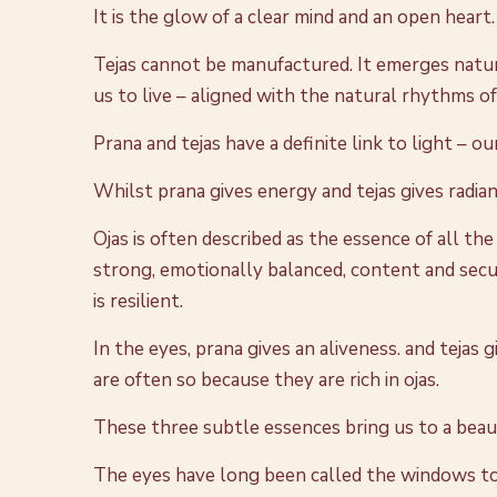
It is the glow of a clear mind and an open heart.
Tejas cannot be manufactured. It emerges natura
us to live – aligned with the natural rhythms o
Prana and tejas have a definite link to light – o
Whilst prana gives energy and tejas gives radianc
Ojas is often described as the essence of all the
strong, emotionally balanced, content and secu
is resilient.
In the eyes, prana gives an aliveness. and tejas
are often so because they are rich in ojas.
These three subtle essences bring us to a bea
The eyes have long been called the windows to t