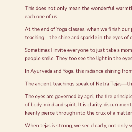
This does not only mean the wonderful warmth an
each one of us.
At the end of Yoga classes, when we finish our 
teaching – the shine and sparkle in the eyes of
Sometimes I invite everyone to just take a mom
people smile. They too see the light in the eyes
In Ayurveda and Yoga, this radiance shining from 
The ancient teachings speak of Netra Tejas—the
The eyes are governed by agni, the fire principle
of body, mind and spirit. It is clarity, discernme
keenly pierce through into the crux of a matter
When tejas is strong, we see clearly, not only w