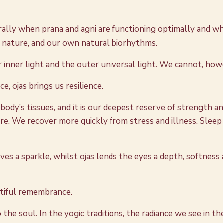
lly when prana and agni are functioning optimally and when
f nature, and our own natural biorhythms.
ur inner light and the outer universal light. We cannot, how
e, ojas brings us resilience.
 body’s tissues, and it is our deepest reserve of strength a
re. We recover more quickly from stress and illness. Slee
 gives a sparkle, whilst ojas lends the eyes a depth, softne
utiful remembrance.
he soul. In the yogic traditions, the radiance we see in th