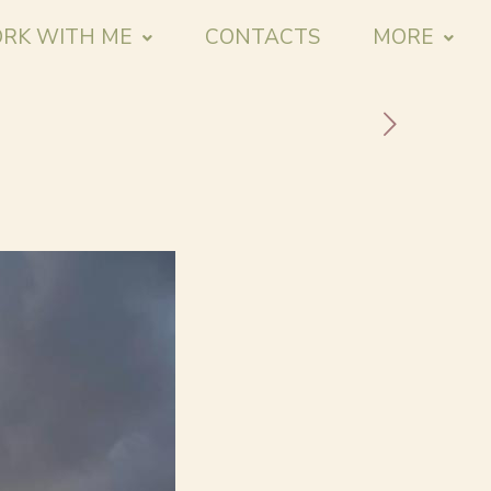
RK WITH ME
CONTACTS
MORE