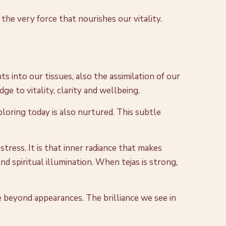
the very force that nourishes our vitality.
ts into our tissues, also the assimilation of our
e to vitality, clarity and wellbeing.
loring today is also nurtured. This subtle
tress. It is that inner radiance that makes
nd spiritual illumination. When tejas is strong,
ee beyond appearances. The brilliance we see in