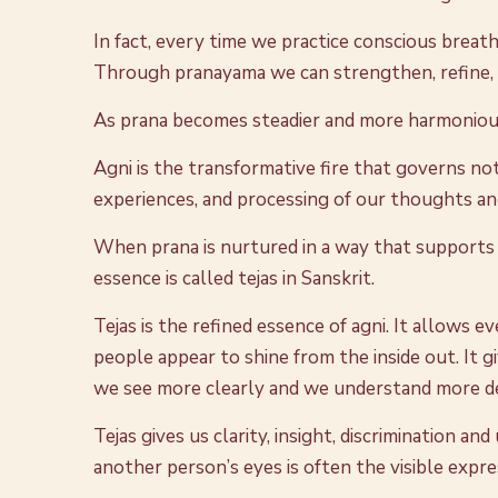
In fact, every time we practice conscious breath
Through pranayama we can strengthen, refine, ba
As prana becomes steadier and more harmonious,
Agni is the transformative fire that governs not 
experiences, and processing of our thoughts and
When prana is nurtured in a way that supports 
essence is called tejas in Sanskrit.
Tejas is the refined essence of agni. It allows 
people appear to shine from the inside out. It gi
we see more clearly and we understand more d
Tejas gives us clarity, insight, discrimination 
another person’s eyes is often the visible expre