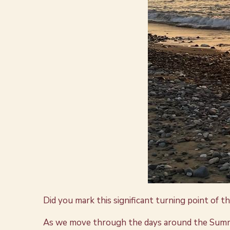
Did you mark this significant turning point of t
As we move through the days around the Summer So