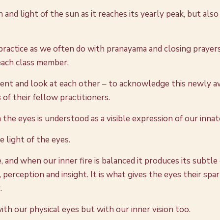
d light of the sun as it reaches its yearly peak, but also 
practice as we often do with pranayama and closing prayers,
 each class member.
ent and look at each other – to acknowledge this newly a
 of their fellow practitioners.
the eyes is understood as a visible expression of our innate
 light of the eyes.
, and when our inner fire is balanced it produces its subtle
nt, perception and insight. It is what gives the eyes their s
.
ith our physical eyes but with our inner vision too.