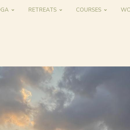
OGA
RETREATS
COURSES
WO