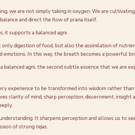
ing, we are not simply taking in oxygen. We are cultivating 
lance and direct the flow of prana itself.
 it supports a balanced agni.
only digestion of food, but also the assimilation of nutrien
 emotions. In this way, the breath becomes a powerful bridg
a balanced agni, the second subtle essence that we are exp
every experience to be transformed into wisdom rather than s
ves clarity of mind, sharp perception, discernment, insight a
eeply.
and understanding. It sharpens perception and allows us to s
ssion of strong tejas.