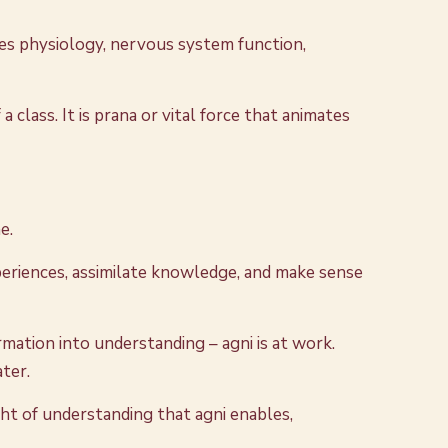
es physiology, nervous system function,
 class. It is prana or vital force that animates
e.
experiences, assimilate knowledge, and make sense
ation into understanding – agni is at work.
ater.
ght of understanding that agni enables,