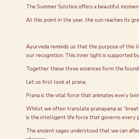
The Summer Solstice offers a beautiful moment to
At this point in the year, the sun reaches its gr
Ayurveda reminds us that the purpose of this lig
our recognition. This inner light is supported b
Together these three essences form the foundatio
Let us first look at prana.
Prana is the vital force that animates every living 
Whilst we often translate pranayama as “breat
is the intelligent life force that governs every pr
The ancient sages understood that we can affect