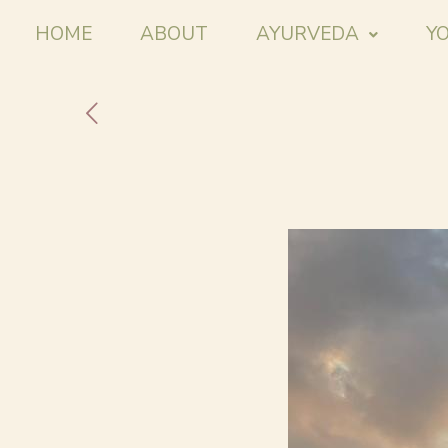
HOME
ABOUT
AYURVEDA
Y