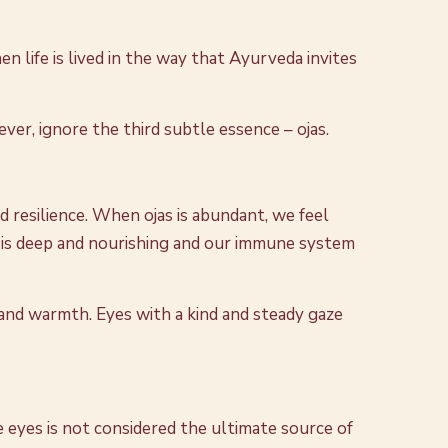
 life is lived in the way that Ayurveda invites
ever, ignore the third subtle essence – ojas.
nd resilience. When ojas is abundant, we feel
p is deep and nourishing and our immune system
ss and warmth. Eyes with a kind and steady gaze
e eyes is not considered the ultimate source of