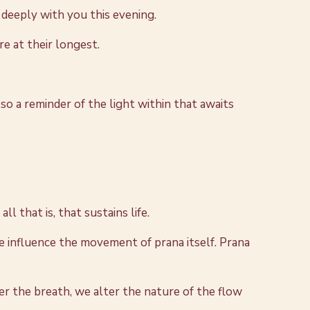
e deeply with you this evening.
re at their longest.
so a reminder of the light within that awaits
ll that is, that sustains life.
 influence the movement of prana itself. Prana
er the breath, we alter the nature of the flow