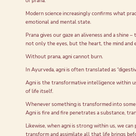
of prana.
Modern science increasingly confirms what prac
emotional and mental state.
Prana gives our gaze an aliveness and a shine – t
not only the eyes, but the heart, the mind and e
Without prana, agni cannot burn.
In Ayurveda, agni is often translated as “digesti
Agni is the transformative intelligence within u
of life itself.
Whenever something is transformed into somethi
Agni is fire and fire penetrates a substance, tr
Likewise, when agni is strong within us, we can
transform and assimilate all that life brings bef