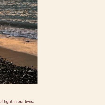
 light in our lives.